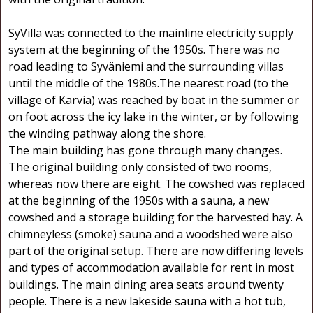
SyVilla was connected to the mainline electricity supply
system at the beginning of the 1950s. There was no
road leading to Syväniemi and the surrounding villas
until the middle of the 1980s.The nearest road (to the
village of Karvia) was reached by boat in the summer or
on foot across the icy lake in the winter, or by following
the winding pathway along the shore.
The main building has gone through many changes.
The original building only consisted of two rooms,
whereas now there are eight. The cowshed was replaced
at the beginning of the 1950s with a sauna, a new
cowshed and a storage building for the harvested hay. A
chimneyless (smoke) sauna and a woodshed were also
part of the original setup. There are now differing levels
and types of accommodation available for rent in most
buildings. The main dining area seats around twenty
people. There is a new lakeside sauna with a hot tub,