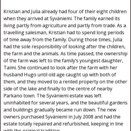
Kristian and Julia already had four of their eight children
when they arrived at Syväniemi. The family earned its
living partly from agriculture and partly from trade. As a
travelling salesman, Kristian had to spend long periods
of time away from the family. During those times, Julia
had the sole responsibility of looking after the children,
the farm and the animals. As time passed, the ownership
of the farm was left to the family’s youngest daughter,
Taimi. She continued to look after the farm with her
husband Hugo until old age caught up with both of
them, and they moved to a rented property on the other
side of the lake and finally to the centre of nearby
Parkano town. The Syväniemi estate was left
uninhabited for several years, and the beautiful gardens
and buildings gradually became run down. The new
owners purchased Syväniemi in July 2008 and had the
estate totally repaired and refurbished, keeping in line
with the original tradition.