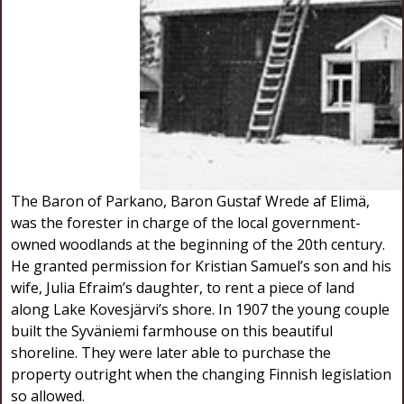
The Baron of Parkano, Baron Gustaf Wrede af Elimä,
was the forester in charge of the local government-
owned woodlands at the beginning of the 20th century.
He granted permission for Kristian Samuel’s son and his
wife, Julia Efraim’s daughter, to rent a piece of land
along Lake Kovesjärvi’s shore. In 1907 the young couple
built the Syväniemi farmhouse on this beautiful
shoreline. They were later able to purchase the
property outright when the changing Finnish legislation
so allowed.