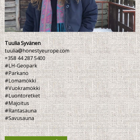
Tuulia Syvänen
tuulia@honestyeurope.com
+358 44 287 5400
#LH-Geopark
#Parkano
#Lomamökki
#Vuokramökki
#Luontoretket
#Majoitus
#Rantasauna
#Savusauna