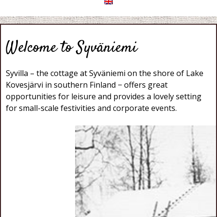
Welcome to Syväniemi
Syvilla – the cottage at Syväniemi on the shore of Lake
Kovesjärvi in southern Finland − offers great
opportunities for leisure and provides a lovely setting
for small-scale festivities and corporate events.