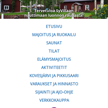
ETUSIVU
MAJOITUS JA RUOKAILU
SAUNAT
TILAT
ELÄMYSMAJOITUS
AKTIVITEETIT
KOVESJÄRVI JA PIKKUSAARI
VARAUKSET JA HINNASTO
SIJAINTI JA AJO-OHJE
VERKKOKAUPPA