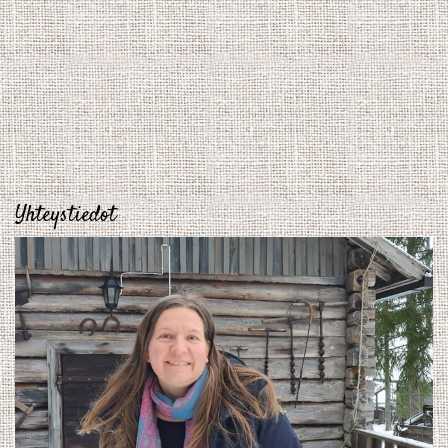
Yhteystiedot