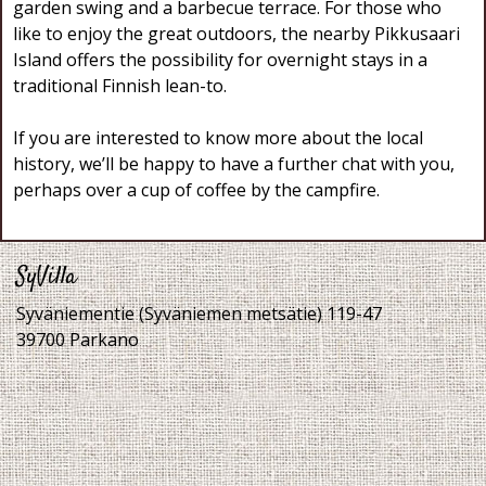
garden swing and a barbecue terrace. For those who
like to enjoy the great outdoors, the nearby Pikkusaari
Island offers the possibility for overnight stays in a
traditional Finnish lean-to.
If you are interested to know more about the local
history, we’ll be happy to have a further chat with you,
perhaps over a cup of coffee by the campfire.
SyVilla
Syväniementie (Syväniemen metsätie) 119-47
39700 Parkano